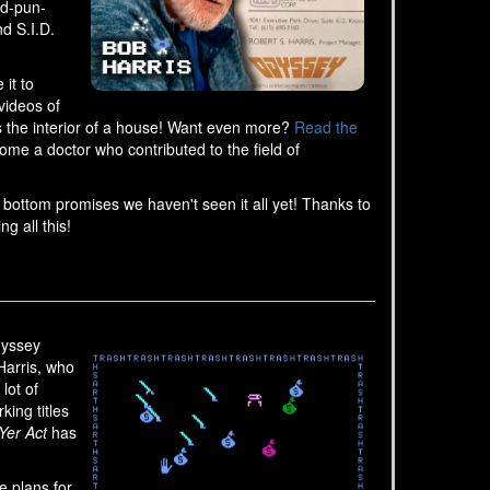
od-pun-
nd S.I.D.
it to
videos of
s the interior of a house! Want even more?
Read the
e a doctor who contributed to the field of
e bottom promises we haven't seen it all yet! Thanks to
g all this!
dyssey
Harris, who
lot of
ing titles
Yer Act
has
e plans for