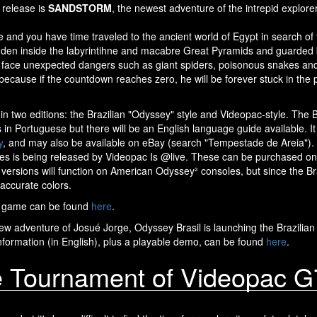
 release is
SANDSTORM
, the newest adventure of the intrepid explore
 and you have time traveled to the ancient world of Egypt in search of
den inside the labyrintihne and macabre Great Pyramids and guarded b
face unexpected dangers such as giant spiders, poisonous snakes and, 
 because if the countdown reaches zero, he will be forever stuck in the p
 in two editions: the Brazilian "Odyssey" style and Videopac-style. The B
s in Portuguese but there will be an English language guide available. 
y
, and may also be available on eBay (search "Tempestade de Areia"). A
ges is being released by Videopac Is @live. These can be purchased o
e versions will function on American Odyssey² consoles, but since the Bra
accurate colors.
e game can be found
here
.
new adventure of Josué Jorge, Odyssey Brasil is launching the Brazilian
formation (in English), plus a playable demo, can be found
here
.
e Tournament of Videopac 