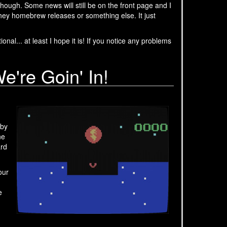
ough. Some news will still be on the front page and I
hey homebrew releases or something else. It just
nal... at least I hope it is! If you notice any problems
re Goin' In!
 by
ne
rd
our
e