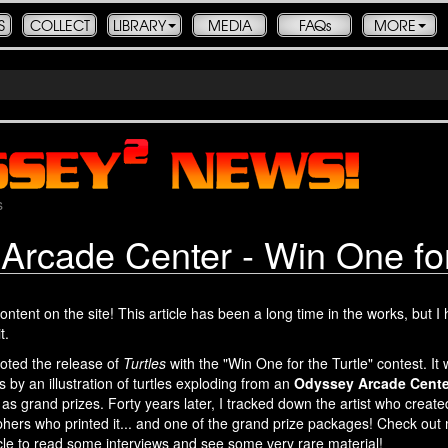
S
COLLECT
LIBRARY
MEDIA
FAQs
MORE
s
Arcade Center - Win One for 
ontent on the site! This article has been a long time in the works, but I
t.
oted the release of
Turtles
with the "Win One for the Turtle" contest. It
 by an illustration of turtles exploding from an
Odyssey Arcade Cente
s grand prizes. Forty years later, I tracked down the artist who create
graphers who printed it... and one of the grand prize packages! Check ou
cle to read some interviews and see some very rare material!