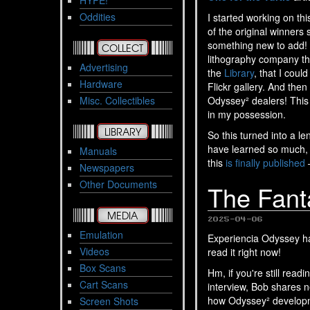
HYPE!
Oddities
I started working on th
of the original winners 
something new to add! F
COLLECT
lithography company th
Advertising
the
Library
, that I coul
Hardware
Flickr gallery. And the
Misc. Collectibles
Odyssey² dealers! This 
in my possession.
LIBRARY
So this turned into a l
have learned so much, 
Manuals
this
is finally published
–
Newspapers
Other Documents
The Fanta
MEDIA
2025-04-06
Emulation
Experiencia Odyssey ha
Videos
read it right now!
Box Scans
Hm, if you're still read
Cart Scans
interview, Bob shares 
how Odyssey² developme
Screen Shots