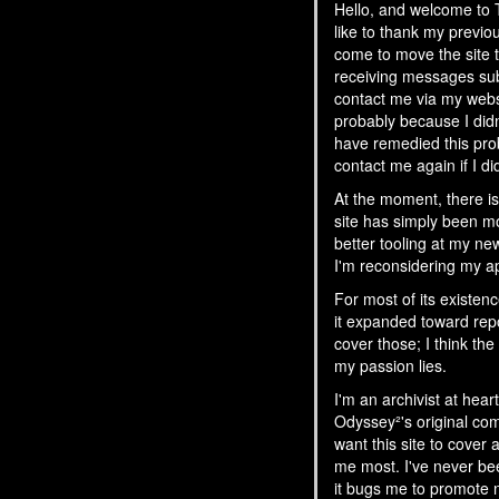
Hello, and welcome t
like to thank my previou
come to move the site t
receiving messages subm
contact me via my websi
probably because I didn
have remedied this pro
contact me again if I di
At the moment, there is 
site has simply been m
better tooling at my ne
I'm reconsidering my ap
For most of its existen
it expanded toward rep
cover those; I think t
my passion lies.
I'm an archivist at hea
Odyssey²'s original comm
want this site to cover
me most. I've never bee
it bugs me to promote n