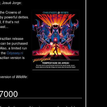
r, Josué Jorge:
 the Crowns of
y powerful deities.
if that's not
ast...
razilian release
It can be purchased
lso, a limited run
n the
Odyssey.nl
zilian version is
 version of
Wildlife
:
G7000