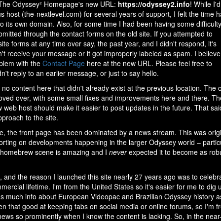
o The Odyssey² Homepage's new URL:
https://odyssey2.info
! While I'd
s host (the-nextlevel.com) for several years of support, I felt the time 
o its own domain. Also, for some time I had been having some difficult
itted through the contact forms on the old site. If you attempted to
te forms at any time over say, the past year, and I didn't respond, it's
't receive your message or it got improperly labeled as spam. I believe
blem with the
Contact Page
here at the new URL. Please feel free to
dn't reply to an earlier message, or just to say hello.
no content here that didn't already exist at the previous location. The 
oved over, with some small fixes and improvements here and there. Th
w web host should make it easier to post updates in the future. That sai
proach to the site.
ce, the front page has been dominated by a news stream. This was origin
orting on developments happening in the larger Odyssey world – partic
he homebrew scene is amazing and I
never
expected it to become as robus
rt, and the reason I launched this site nearly 27 years ago was to cel
ercial lifetime. I'm from the United States so it's easier for me to dig 
 as much info about European Videopac and Brazilian Odyssey history as i
n that good at keeping tabs on social media or online forums, so I'm fr
ews so prominently when I know the content is lacking. So, in the near-i