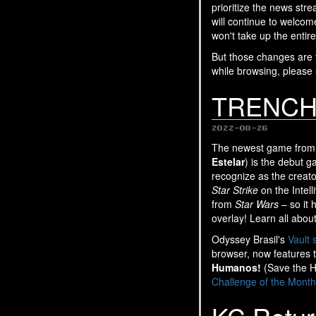
prioritize the news str
will continue to welco
won't take up the entire
But those changes are fo
while browsing, please
TRENCH 
2022-08-26
The newest game from 
Estelar
) is the debut 
recognize as the creator
Star Strike
on the Intell
from
Star Wars
– so it 
overlay! Learn all abou
Odyssey Brasil's
Vault 
browser, now features 
Humanos!
(Save the H
Challenge of the Month