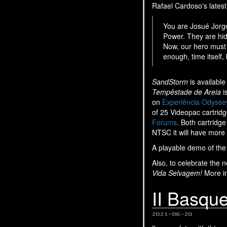
Rafael Cardoso's latest
You are Josué Jorge
Power. They are hid
Now, our hero must 
enough, time itself,
SandStorm
is available
Tempêstade de Areia
i
on
Experiência Odysse
of 25 Videopac cartrid
Forums
. Both cartridg
NTSC it will have more 
A playable demo of th
Also, to celebrate the 
Vida Selvagem!
More in
II Basqu
2021-06-20