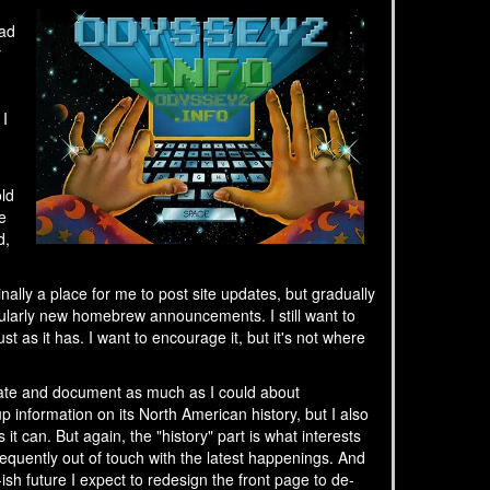
had
y
 I
old
e
d,
ally a place for me to post site updates, but gradually
ularly new homebrew announcements. I still want to
t as it has. I want to encourage it, but it's not where
ebrate and document as much as I could about
up information on its North American history, but I also
t can. But again, the "history" part is what interests
equently out of touch with the latest happenings. And
sh future I expect to redesign the front page to de-