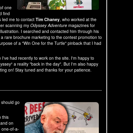
 of one
d find
s led me to contact
Tim Chaney
, who worked at the
fter scanning my
Odyssey Adventure
magazines for
illustration. I searched and contacted him through his
f a rare brochure marketing to the contest promotion to
urpose of a "Win One for the Turtle" pinback that I had
I've had recently to work on the site. I'm happy to
sey² a reality "back in the day". But I'm also happy
ting on! Stay tuned and thanks for your patience.
u should go
 this
 and on
 one-of-a-