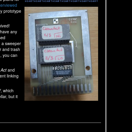
terviewed
ly prototype
hived!
 have any
sed
d a sweeper
r and trash
m, you can
 Act
and
ent linking
V
, which
lar, but it