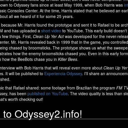
own to Odyssey fans since at least May 1999, when Bob Harris was
in
ssic Consoles Center. At the time, Harris stated that he believed an ear
 about all we heard of it for some 25 years.
ecause Mr. Harris found the prototype and sent it to Rafael to be arc
M and has uploaded a
short video
to YouTube. This early build doesn't
 few things. First,
Clean Up Yer Act
was developed for the never-relea
r. Mr. Harris revealed back in 1999 that in the game, you controlle
 being chased by broomsticks. The prototype shows us what the sweepe
strates how the enemy broomsticks chased you. Even in this early for
 to how the BeeBots chase you in
Killer Bees
.
interview with Bob Harris that will reveal even more about
Clean Up Yer
. It will be published to
Experiencia Odyssey
. I'll share an announcem
lished.
pic that Rafael shared: some footage from Brazilian the program
FM T
ssey, has been
published on YouTube
. The video quality is less than stel
hat's worth checking out!
to Odyssey2.info!