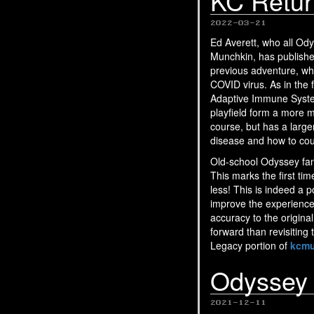
KC Retur
2022-03-21
Ed Averett, who all O
Munchkin, has publishe
previous adventure, whe
COVID virus. As in the f
Adaptive Immune System
playfield form a more m
course, but has a larg
disease and how to count
Old-school Odyssey fans
This marks the first ti
less! This is indeed a 
improve the experience
accuracy to the origina
forward than revisiting
Legacy portion of
kcmu
Odyssey
2021-12-11