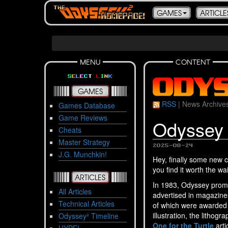
GAMES
ARTICLE
MENU
CONTENT
S
E
L
E
C
T
L
I
N
K
GAMES
RSS
|
News Archive
Games Database
Game Reviews
Odyssey 
Cheats
Master Strategy
2025-08-24
J.G. Munchkin!
Hey, finally some new c
you find it worth the wai
ARTICLES
In 1983, Odyssey prom
All Articles
advertised in magazines
Technical Articles
of which were awarded a
illustration, the litho
Odyssey² Timeline
One for the Turtle
arti