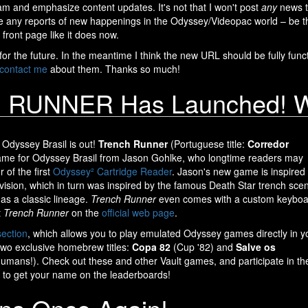
eam and emphasize content updates. It's not that I won't post
any
news th
me any reports of new happenings in the Odyssey/Videopac world – be t
 front page like it does now.
r the future. In the meantime I think the new URL should be fully functio
contact me
about them. Thanks so much!
RUNNER Has Launched! We'
Odyssey Brasil is out!
Trench Runner
(Portuguese title:
Corredor
game for Odyssey Brasil from Jason Gohlke, who longtime readers may
 of the first
Odyssey² Cartridge Reader
. Jason's new game is inspired
ivision, which in turn was inspired by the famous Death Star trench sce
has a classic lineage.
Trench Runner
even comes with a custom keyboa
t
Trench Runner
on the
official web page
.
section
, which allows you to play emulated Odyssey games directly in y
two exclusive homebrew titles:
Copa 82
(Cup '82) and
Salve os
umans!). Check out these and other Vault games, and participate in th
to get your name on the leaderboards!