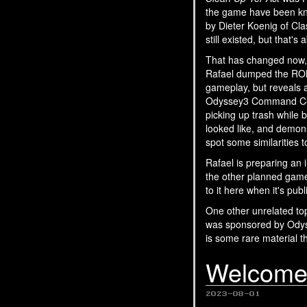
the game have been kn
by Dieter Koenig of Cla
still existed, but that's
That has changed now, b
Rafael dumped the RO
gameplay, but reveals a
Odyssey3 Command Cente
picking up trash while
looked like, and demon
spot some similarities
Rafael is preparing an 
the other planned games
to it here when it's pub
One other unrelated to
was sponsored by Ody
is some rare material t
Welcome 
2023-08-01