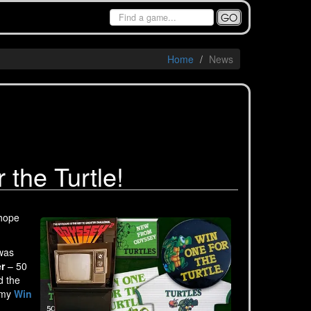
GO
Home
News
the Turtle!
 hope
 was
r
– 50
d the
t my
Win