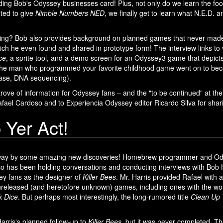
uding Bob's Odyssey businesses card! Plus, not only do we learn the fo
ted to give
Nimble Numbers NED
, we finally get to learn what N.E.D. a
cing? Bob also provides background on planned games that never made 
ch he even found and shared in prototype form! The interview links to 
ce
, a sprite tool, and a demo screen for an Odyssey3 game that depict
the man who programmed your favorite childhood game went on to becom
 case, DNA sequencing).
e trove of information for Odyssey fans – and the "to be continued" at th
Rafael Cardoso and to Experiencia Odyssey editor Ricardo Silva for sharin
 Yer Act!
away by some amazing new discoveries! Homebrew programmer and O
so has been holding conversations and conducting interviews with Bob 
ey fans as the designer of
Killer Bees
. Mr. Harris provided Rafael with a 
released (and heretofore unknown) games, including ones with the work
k Dice
. But perhaps most interestingly, the long-rumored title
Clean Up 
rris's planned follow-up to
Killer Bees
, but it was never completed. Th