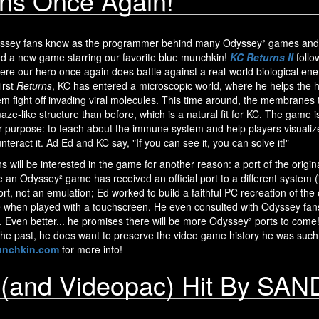
ns Once Again!
dyssey fans know as the programmer behind many Odyssey² games and 
d a new game starring our favorite blue munchkin!
KC Returns II
follo
re our hero once again does battle against a real-world biological enem
irst
Returns
, KC has entered a microscopic world, where he helps the
 fight off invading viral molecules. This time around, the membranes t
aze-like structure than before, which is a natural fit for KC. The game i
er purpose: to teach about the immune system and help players visuali
eract it. Ad Ed and KC say, "If you can see it, you can solve it!"
 will be interested in the game for another reason: a port of the origin
me an Odyssey² game has received an official port to a different system (
port, not an emulation; Ed worked to build a faithful PC recreation of t
 when played with a touchscreen. He even consulted with Odyssey fans (
l. Even better... he promises there will be more Odyssey² ports to come
 the past, he does want to preserve the video game history he was such
nchkin.com
for more info!
 (and Videopac) Hit By S