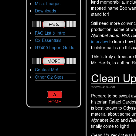
kind memorabilia, incl
Misc. Images
inspired name Bob wan
Downloads
stand for!
Still need more convin
FAQs
production, some of whi
FAQ List & Intro
Alphabet Soup
,
Risk Di
O2 Essentials
interview
to learn how 
G7400 Import Guide
bioinformatics (in this
This is truly a treasur
MORE
Mr. Harris, to author, 
Contact Me!
Clean Up
Other O2 Sites
2025-03-06
Δ
Prepare to be swept 
HOME
historian Rafael Cardo
is best known to Odyss
material about some un
Alphabet Soup
and
Ris
finally come to light!
Clean Up Yer Act
was Ha