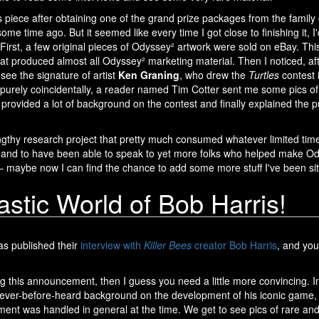
is piece after obtaining one of the grand prize packages from the family
some time ago. But it seemed like every time I got close to finishing it, I'
irst, a few original pieces of Odyssey² artwork were sold on eBay. Thi
at produced almost all Odyssey² marketing material. Then I noticed, a
d see the signature of artist
Ken Graning
, who drew the
Turtles
contest 
n purely coincidentally, a reader named Tim Cotter sent me some pics o
provided a lot of background on the contest and finally explained the p
engthy research project that pretty much consumed whatever limited time 
and to have been able to speak to yet more folks who helped make Odys
 maybe now I can find the chance to add some more stuff I've been sit
stic World of Bob Harris!
s published their
interview with
Killer Bees
creator Bob Harris
, and yo
ing this announcement, then I guess you need a little more convincing. In
never-before-heard background on the development of his iconic game,
nt was handled in general at the time. We get to see pics of rare and