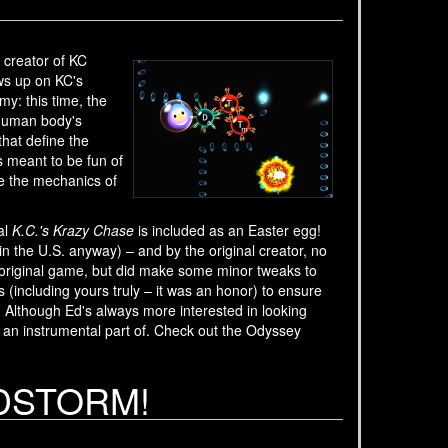
creator of KC
ws up on KC's
y: this time, the
 human body's
hat define the
s meant to be fun of
ze the mechanics of
al
K.C.'s Krazy Chase
is included as an Easter egg!
in the U.S. anyway) – and by the original creator, no
he original game, but did make some minor tweaks to
including yours truly – it was an honor) to ensure
! Although Ed's always more interested in looking
 an instrumental part of. Check out the Odyssey
ANDSTORM!