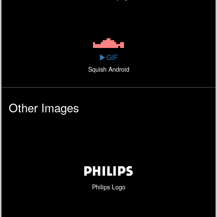
GIF
Squish Android
Other Images
Philips Logo