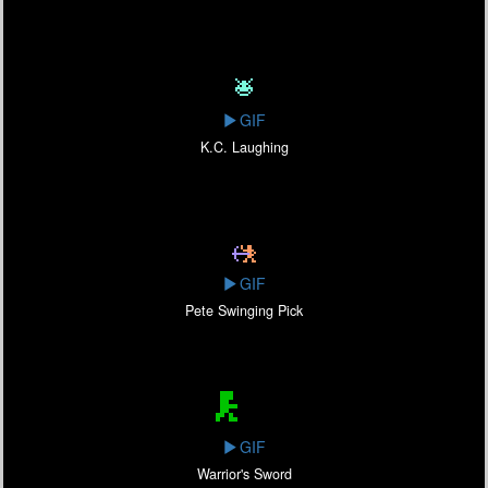
GIF
K.C. Laughing
GIF
Pete Swinging Pick
GIF
Warrior's Sword