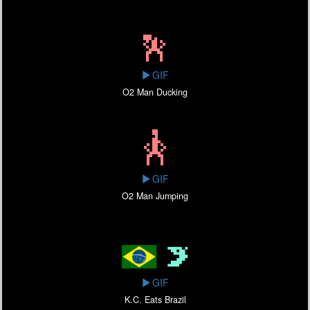
GIF
O2 Man Ducking
GIF
O2 Man Jumping
GIF
K.C. Eats Brazil