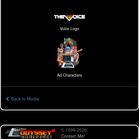
Voice Logo
Ad Characters
Back to Media
© 1996-2026
Contact Me!