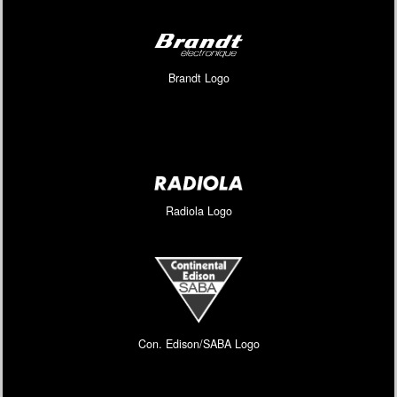
Brandt Logo
Radiola Logo
Con. Edison/SABA Logo