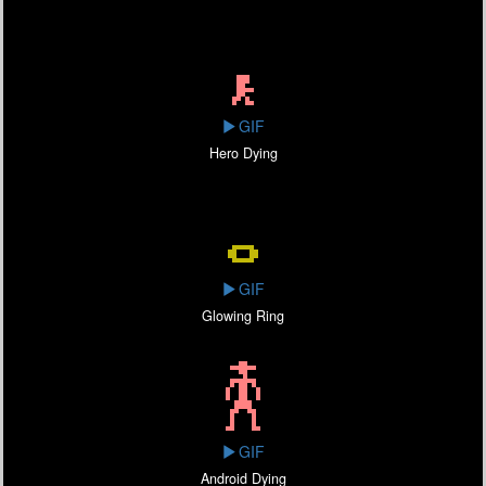
GIF
Hero Dying
GIF
Glowing Ring
GIF
Android Dying