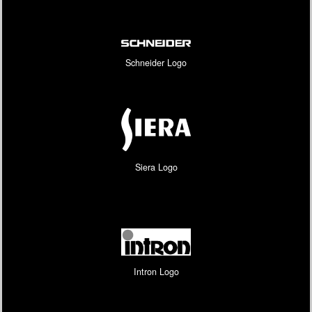
Schneider Logo
Siera Logo
Intron Logo