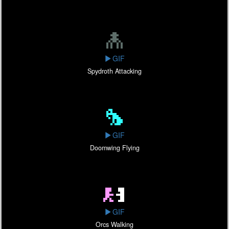
GIF
Spydroth Attacking
GIF
Doomwing Flying
GIF
Orcs Walking