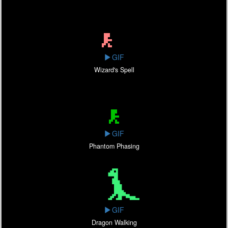
GIF
Wizard's Spell
GIF
Phantom Phasing
GIF
Dragon Walking