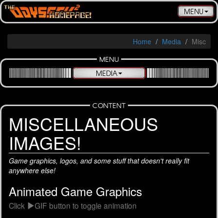
Toggle
MENU
navigatio
Home
Media
Misc
MENU
MEDIA
CONTENT
MISCELLAN­EOUS
IMAGES!
Game graphics, logos, and some stuff that doesn't really fit
anywhere else!
Animated Game Graphics
Click
GIF button to toggle animation