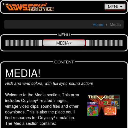
Toggle
MENU
navigatio
Home
Media
MENU
MEDIA
CONTENT
MEDIA!
Rich and vivid colors, with full sync-sound action!
Welcome to the Media section. This area
includes Odyssey²-related images,
vintage video clips, sound files and other
downloads. This is also the place you'll
find resources for Odyssey² emulation.
The Media section contains: