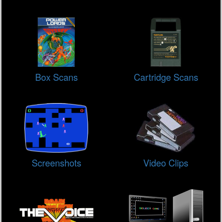
Box Scans
Cartridge Scans
Screenshots
Video Clips