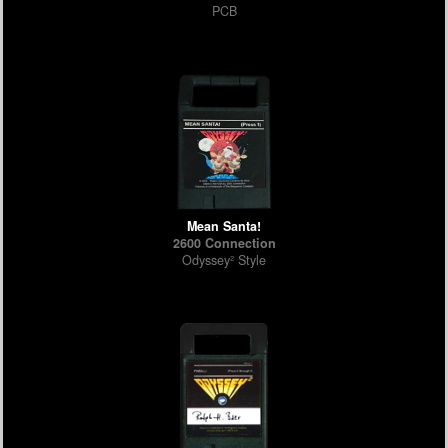
PCB
Mean Santa!
2600 Connection
Odyssey² Style