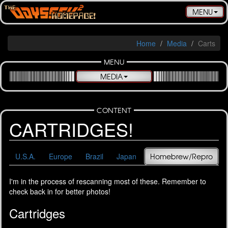
Toggle
MENU
navigatio
Home
Media
Carts
MENU
MEDIA
CONTENT
CARTRIDGES!
U.S.A.
Europe
Brazil
Japan
Homebrew/Repro
I'm in the process of rescanning most of these. Remember to
check back in for better photos!
Cartridges