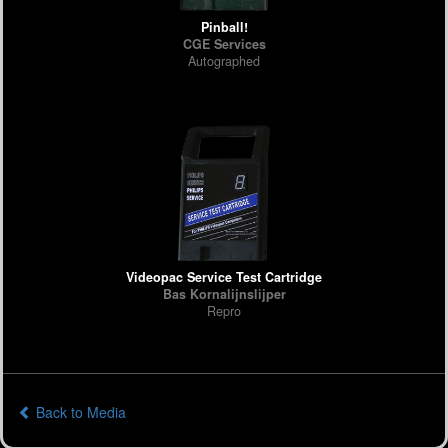
Pinball!
CGE Services
Autographed
Videopac Service Test Cartridge
Bas Kornalijnslijper
Repro
Back to Media