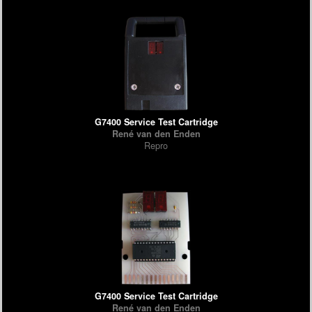
G7400 Service Test Cartridge
René van den Enden
Repro
G7400 Service Test Cartridge
René van den Enden