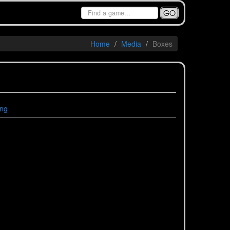
GO
Home
Media
Boxes
ing