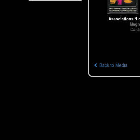
Associations!/Lo
Magn
Card
Back to Media