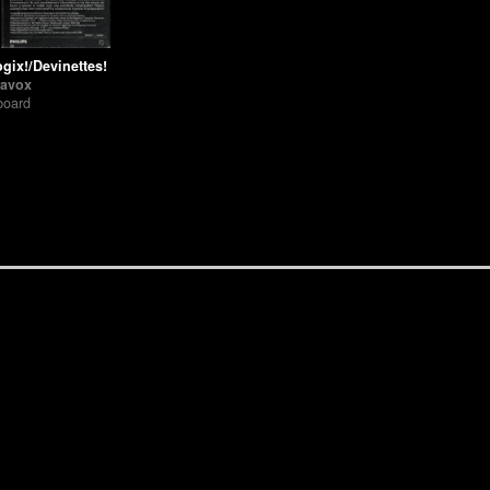
gix!/Devinettes!
avox
board