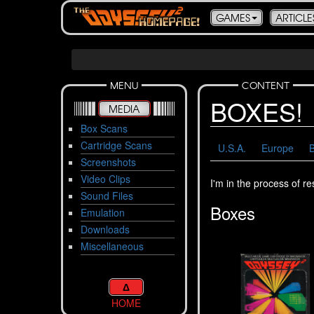
GAMES
ARTICLE
MENU
CONTENT
BOXES!
MEDIA
Box Scans
Cartridge Scans
U.S.A.
Europe
B
Screenshots
Video Clips
I'm in the process of r
Sound Files
Boxes
Emulation
Downloads
Miscellaneous
Δ
HOME