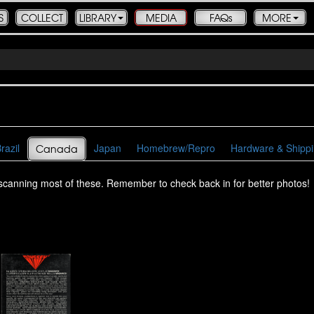
S
COLLECT
LIBRARY
MEDIA
FAQs
MORE
razil
Japan
Homebrew/Repro
Hardware & Shipp
Canada
escanning most of these. Remember to check back in for better photos!