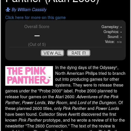
By William Cassidy
Click here for more on this game
Overall Score
Gameplay:
-
Graphics:
-
-
Sound:
-
Voice:
n/a
(Out of 5)
VIEW ALL
RATE IT!
In the dying days of the Odyssey²,
North American Philips tried to branch
out into producing games for other
systems. They were to release these
games under the "Probe 2000" label. Probe 2000 planned to
release four games on the Atari 2600:
Adventures of the Pink
Panther
,
Power Lords
,
War Room
, and
Lord of the Dungeon
. Of
these planned 2600 titles, only
Pink Panther
and
Power Lords
have been found. Collector Steve Averitt discovered the first
known
Pink Panther
prototype, and he wrote a review of it for the
newsletter "The 2600 Connection." The text of the review is