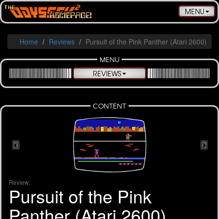
Toggle
MENU
navigatio
Home
Reviews
Pursuit of the Pink Panther (Atari 2600)
MENU
REVIEWS
CONTENT
Review:
Pursuit of the Pink
Panther (Atari 2600)