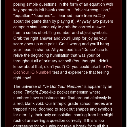
posing simple questions, in the form of an equation with
key operands left blank (hmmm... "object-recognition,"
"equation," "operand"... I learned more from
writing
about the game than by playing it). Anyway, two players
compete simultaneously to grab the correct answer
from a series of orbiting number and object symbols.
Grab the right answer and you'll jump for joy as your
score goes up one point. Get it wrong and you'll hang
your head in shame. All you need is a "Dunce" cap to
relive the degrading humiliation that was your lot
throughout all of primary school! (You thought I didn't
know about that, didn't you?) Or you could take the
I've
Got Your IQ Number!
test and experience that feeling
right now!
The universe of
I've Got Your Number!
is apparently an
eerie,
Twilight Zone
-like pocket dimension where
numbers have substance and float around aimlessly in
a red, blank void. Our intrepid grade-school heroes are
trapped here, doomed to seek out shapes and symbols
for eternity, their only consolation coming from the slight
rush of answering a question correctly. If this is too
depressing for you, why not take a break from all this