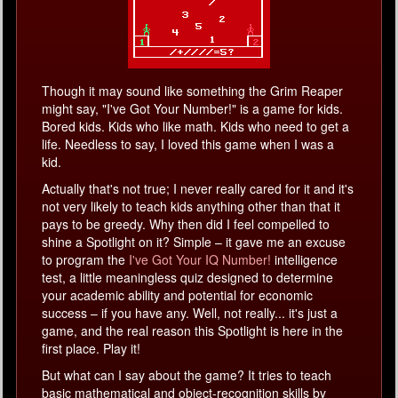
Though it may sound like something the Grim Reaper
might say, "I've Got Your Number!" is a game for kids.
Bored kids. Kids who like math. Kids who need to get a
life. Needless to say, I loved this game when I was a
kid.
Actually that's not true; I never really cared for it and it's
not very likely to teach kids anything other than that it
pays to be greedy. Why then did I feel compelled to
shine a Spotlight on it? Simple – it gave me an excuse
to program the
I've Got Your IQ Number!
intelligence
test, a little meaningless quiz designed to determine
your academic ability and potential for economic
success – if you have any. Well, not really... it's just a
game, and the real reason this Spotlight is here in the
first place. Play it!
But what can I say about the game? It tries to teach
basic mathematical and object-recognition skills by