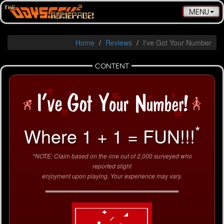
Toggle
MENU
navigatio
Home
Reviews
I've Got Your Number
CONTENT
*
Where 1 + 1 = FUN!!!
*NOTE: Claim based on the one out of 2,000 surveyed who
reported slight
enjoyment upon playing. Your experience may vary.