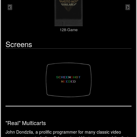
128-Game
Screens
"Real" Multicarts
John Dondzila, a prolific programmer for many classic video