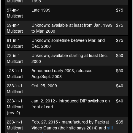
Multicart
1998
57-in-1
Late 1999
$75
Multicart
59-in-1
Unknown; available at least from Jan. 1999
$75
Multicart
to Mar. 2000
61-in-1
Unknown; sometime between Mar. and
$75
Multicart
Dec. 2000
72-in-1
Unknown; available starting at least Dec.
$50
Multicart
2000
128-in-1
Announced early 2003, released
$50
Multicart
Aug./Sept. 2003
233-in-1
Oct. 25, 2009
$40
Multicart
233-in-1
Jan. 2, 2012 - introduced DIP switches on
$40
Multicart
front of cart
(rev. 2)
233-in-1
Feb. 27, 2015 - manufactured by Packrat
$35
Multicart
Video Games (their site says 2014) and
still