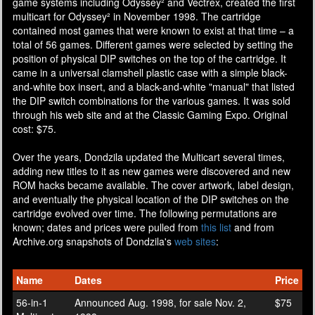
game systems including Odyssey² and Vectrex, created the first
multicart for Odyssey² in November 1998. The cartridge
contained most games that were known to exist at that time – a
total of 56 games. Different games were selected by setting the
position of physical DIP switches on the top of the cartridge. It
came in a universal clamshell plastic case with a simple black-
and-white box insert, and a black-and-white "manual" that listed
the DIP switch combinations for the various games. It was sold
through his web site and at the Classic Gaming Expo. Original
cost: $75.
Over the years, Dondzila updated the Multicart several times,
adding new titles to it as new games were discovered and new
ROM hacks became available. The cover artwork, label design,
and eventually the physical location of the DIP switches on the
cartridge evolved over time. The following permutations are
known; dates and prices were pulled from
this list
and from
Archive.org snapshots of Dondzila's
web
sites
:
Name
Dates
Price
56-in-1
Announced Aug. 1998, for sale Nov. 2,
$75