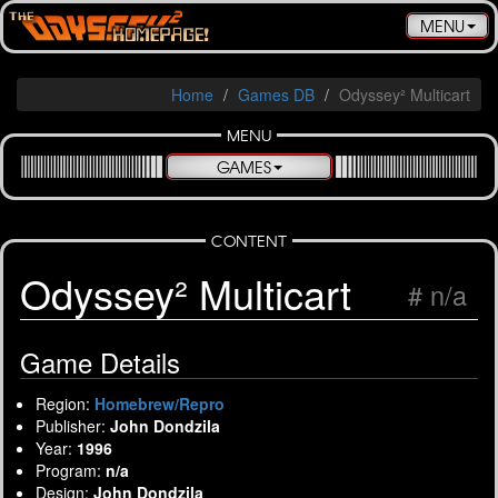
Toggle
MENU
navigatio
Home
Games DB
Odyssey² Multicart
MENU
GAMES
CONTENT
Odyssey² Multicart
# n/a
Game Details
Region:
Homebrew/Repro
Publisher:
John Dondzila
Year:
1996
Program:
n/a
Design:
John Dondzila