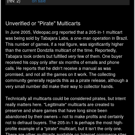
(rev. 2)
on sale
Unverified or "Pirate" Multicarts
In June 2005, Videopac.org reported that a 205-in-1 multicart
was being sold by Tabajara Labs, a one-man operation in Brazil.
This number of games, if a real figure, was significantly higher
than the current Dondzila multicart of the time. Reportedly,
Tabajara took orders but fulfilled
very
few of them. One buyer
received his copy only after six months of emails and phone
calls. He reports that he didn't receive a manual as was
promised, and not all the games on it work. The collecting
community generally regards this as a pirate release, although a
very small number did make their way to collector hands.
Technically all multicarts could be considered pirates, but intent
really matters here. "Legitimate" multicarts are created to
preserve and share games that have long since been
abandoned by their owners – not to make profits and certainly
not to defraud buyers. The 205-in-1 is perhaps the most high-
profile example of a "pirate" multicart, but it isn't the only one.
There are other multicarts available on Internet commerce sites