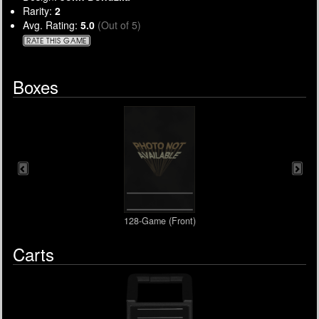
Rarity:
2
Avg. Rating:
5.0
(Out of 5)
RATE THIS GAME
Boxes
128-Game (Front)
Carts