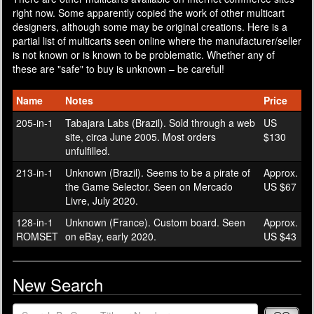
right now. Some apparently copied the work of other multicart
designers, although some may be original creations. Here is a
partial list of multicarts seen online where the manufacturer/seller
is not known or is known to be problematic. Whether any of
these are "safe" to buy is unknown – be careful!
Name
Notes
Price
205-in-1
Tabajara Labs (Brazil). Sold through a web
US
site, circa June 2005. Most orders
$130
unfulfilled.
213-in-1
Unknown (Brazil). Seems to be a pirate of
Approx.
the Game Selector. Seen on Mercado
US $67
Livre, July 2020.
128-in-1
Unknown (France). Custom board. Seen
Approx.
ROMSET
on eBay, early 2020.
US $43
New Search