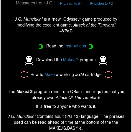
Messages from J.G.:
Listen to #1
Listen to #2
J.G. Munchkin!
is a "new" Odyssey² game produced by
modifying the excellent game,
Attack of the Timelord!
–VPaC
Read the
Instructions
Download the
MakeJG
program
How to
Make
a working
JGM
cartridge
The
MakeJG
program runs from QBasic and requires that you
already own
Attack Of The Timelord!
It is
free
to anyone who wants it.
J.G. Munchkin!
Contains adult (PG-13) language. The phrases
used can be read ahead of time at the bottom of the the
MAKEJG.BAS file.