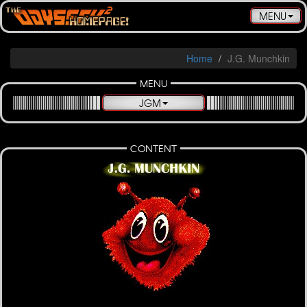
Toggle
MENU
navigatio
Home
J.G. Munchkin
MENU
JGM
CONTENT