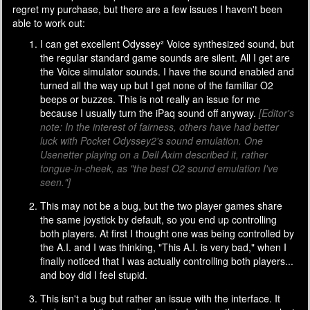
regret my purchase, but there are a few issues I haven't been
able to work out:
I can get excellent Odyssey² Voice synthesized sound, but
the regular standard game sounds are silent. All I get are
the Voice simulator sounds. I have the sound enabled and
turned all the way up but I get none of the familiar O2
beeps or buzzes. This is not really an issue for me
because I usually turn the iPaq sound off anyway.
[Editor's
note: In the interest of fairness, others have had better
luck with Pocket Odyssey2's sound emulation. One
Usenetter playing on a Dell Axim described it, rather
tongue-in-cheek, as "the best O2 sound emulation I've
seen."]
This may not be a bug, but the two player games share
the same joystick by default, so you end up controlling
both players. At first I thought one was being controlled by
the A.I. and I was thinking, "This A.I. is very bad," when I
finally noticed that I was actually controlling both players...
and boy did I feel stupid.
This isn't a bug but rather an issue with the interface. It