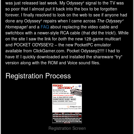
was just released last week. My Odyssey² signal to the TV was
so poor that I almost put it back into the box to be forgotten
forever. I finally resolved to look on the web to see if anyone had
done any Odyssey² repairs when I came across
The Odyssey²
Homepage!
and a
FAQ
about replacing the video cable and
switchbox with a newer-style RCA cable (that did the trick!). While
on the site I saw the link for
both
the new 128-game multicart
and POCKET ODYSSEY2 – the new PocketPC emulator
available from ClickGamer.com. Pocket Odyssey2!!!! I had to
have it! I quickly downloaded and installed the shareware "try"
version along with the ROM and Voice sound files.
Registration Process
Registration Screen