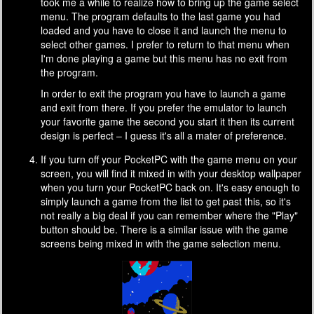
took me a while to realize how to bring up the game select
menu. The program defaults to the last game you had
loaded and you have to close it and launch the menu to
select other games. I prefer to return to that menu when
I'm done playing a game but this menu has no exit from
the program.
In order to exit the program you have to launch a game
and exit from there. If you prefer the emulator to launch
your favorite game the second you start it then its current
design is perfect – I guess it's all a mater of preference.
If you turn off your PocketPC with the game menu on your
screen, you will find it mixed in with your desktop wallpaper
when you turn your PocketPC back on. It's easy enough to
simply launch a game from the list to get past this, so it's
not really a big deal if you can remember where the "Play"
button should be. There is a similar issue with the game
screens being mixed in with the game selection menu.