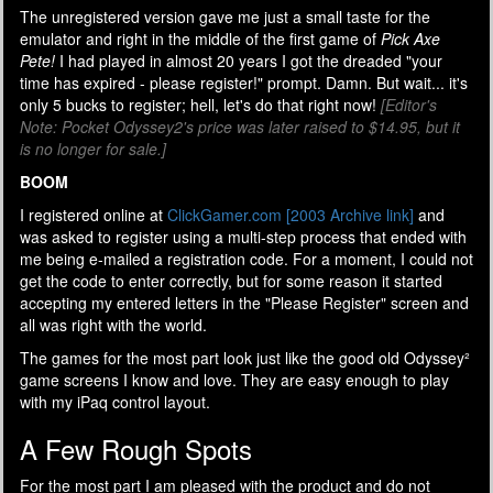
The unregistered version gave me just a small taste for the
emulator and right in the middle of the first game of
Pick Axe
Pete!
I had played in almost 20 years I got the dreaded "your
time has expired - please register!" prompt. Damn. But wait... it's
only 5 bucks to register; hell, let's do that right now!
[Editor's
Note: Pocket Odyssey2's price was later raised to $14.95, but it
is no longer for sale.]
BOOM
I registered online at
ClickGamer.com [2003 Archive link]
and
was asked to register using a multi-step process that ended with
me being e-mailed a registration code. For a moment, I could not
get the code to enter correctly, but for some reason it started
accepting my entered letters in the "Please Register" screen and
all was right with the world.
The games for the most part look just like the good old Odyssey²
game screens I know and love. They are easy enough to play
with my iPaq control layout.
A Few Rough Spots
For the most part I am pleased with the product and do not