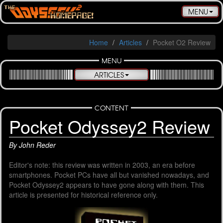
Toggle
MENU
navigatio
Home
Articles
Pocket O2 Review
MENU
ARTICLES
CONTENT
Pocket Odyssey2 Review
By John Reder
Editor's note: this review was written in 2003, an era before
smartphones. Pocket PCs have all but vanished nowadays, and
Pocket Odyssey2 appears to have gone along with them. This
article is presented for historical reference only.