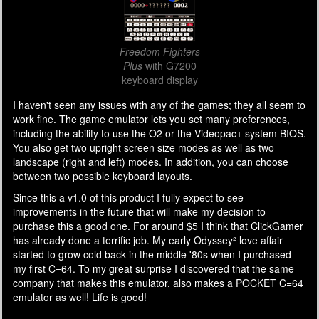
Freedom Fighters
Plus
with G7200
keyboard display
I haven't seen any issues with any of the games; they all seem to
work fine. The game emulator lets you set many preferences,
including the ability to use the O2 or the Videopac+ system BIOS.
You also get two upright screen size modes as well as two
landscape (right and left) modes. In addition, you can choose
between two possible keyboard layouts.
Since this a v1.0 of this product I fully expect to see
improvements in the future that will make my decision to
purchase this a good one. For around $5 I think that ClickGamer
has already done a terrific job. My early Odyssey² love affair
started to grow cold back in the middle '80s when I purchased
my first C=64. To my great surprise I discovered that the same
company that makes this emulator, also makes a POCKET C=64
emulator as well! Life is good!