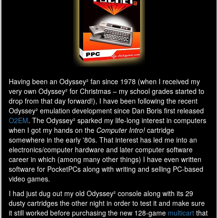
Having been an Odyssey² fan since 1978 (when I received my
very own Odyssey² for Christmas – my school grades started to
drop from that day forward!), I have been following the recent
Odyssey² emulation development since Dan Boris first released
O2EM
. The Odyssey² sparked my life-long interest in computers
when I got my hands on the
Computer Intro!
cartridge
somewhere in the early '80s. That interest has led me into an
electronics/computer hardware and later computer software
career in which (among many other things) I have even written
software for PocketPCs along with writing and selling PC-based
video games.
I had just dug out my old Odyssey² console along with its 29
dusty cartridges the other night in order to test it and make sure
it still worked before purchasing the new 128-game
multicart
that