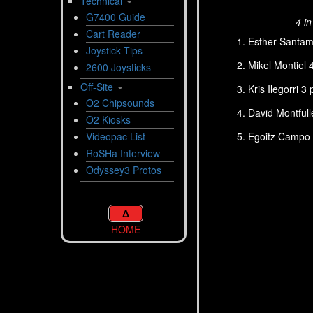
Technical
G7400 Guide
4 i
Cart Reader
Esther Santama
Joystick Tips
Mikel Montiel 
2600 Joysticks
Off-Site
Kris Ilegorri 3
O2 Chipsounds
David Montfull
O2 Kiosks
Egoitz Campo 1
Videopac List
RoSHa Interview
Odyssey3 Protos
Δ
HOME