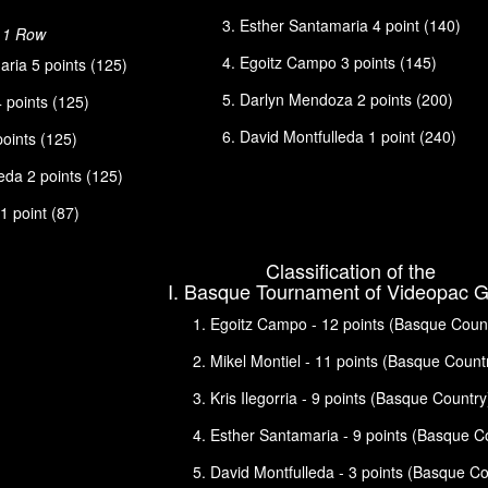
Esther Santamaria 4 point (140)
n 1 Row
Egoitz Campo 3 points (145)
ria 5 points (125)
Darlyn Mendoza 2 points (200)
4 points (125)
David Montfulleda 1 point (240)
 points (125)
eda 2 points (125)
 point (87)
Classification of the
I. Basque Tournament of Videopac 
Egoitz Campo - 12 points (Basque Coun
Mikel Montiel - 11 points (Basque Count
Kris Ilegorria - 9 points (Basque Country
Esther Santamaria - 9 points (Basque C
David Montfulleda - 3 points (Basque Co