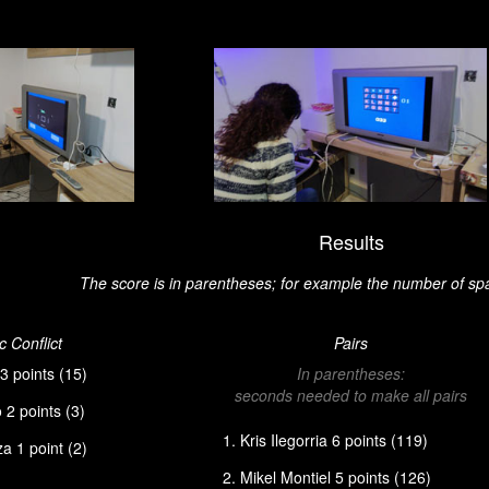
Results
The score is in parentheses; for example the number of sp
 Conflict
Pairs
3 points (15)
In parentheses:
seconds needed to make all pairs
2 points (3)
Kris Ilegorria 6 points (119)
a 1 point (2)
Mikel Montiel 5 points (126)