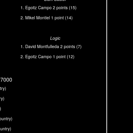
Egoitz Campo 2 points (15)
Mikel Montiel 1 point (14)
Logic
David Montfulleda 2 points (7)
Egoitz Campo 1 point (12)
G7000
try)
ry)
)
ountry)
untry)