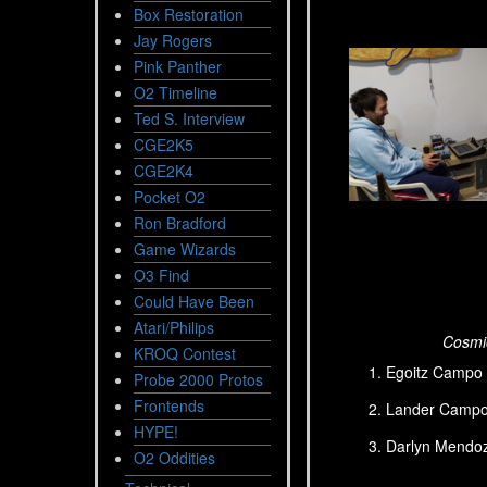
Box Restoration
Jay Rogers
Pink Panther
O2 Timeline
Ted S. Interview
CGE2K5
CGE2K4
Pocket O2
Ron Bradford
Game Wizards
O3 Find
Could Have Been
Atari/Philips
Cosmic
KROQ Contest
Egoitz Campo 
Probe 2000 Protos
Frontends
Lander Campo 
HYPE!
Darlyn Mendoz
O2 Oddities