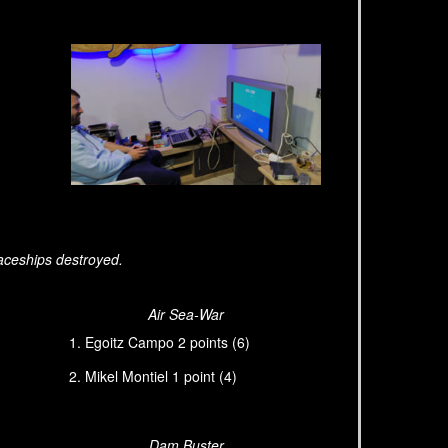
aceships destroyed.
Air Sea-War
Egoitz Campo 2 points (6)
Mikel Montiel 1 point (4)
Dam Buster