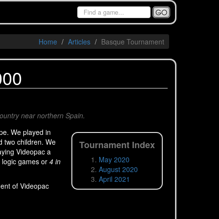
GO
Home
Articles
Basque Tournament
000
Country near northern Spain.
pe. We played in
nd two children. We
Tournament Index
aying Videopac a
May 2020
d logic games or
4 in
August 2020
April 2021
ment of Videopac