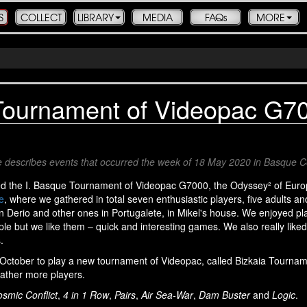
S
COLLECT
LIBRARY
MEDIA
FAQs
MORE
ournament of Videopac G7
icle describes events that occurred the week of 18 May 2020 in Basque 
ed the I. Basque Tournament of Videopac G7000, the Odyssey² of Euro
e
, where we gathered in total seven enthusiastic players, five adults a
 Derio and other ones in Portugalete, in Mikel's house. We enjoyed pl
le but we like them – quick and interesting games. We also really like
.
n October to play a new tournament of Videopac, called Bizkaia Tourna
gather more players.
smic Conflict
,
4 in 1 Row
,
Pairs
,
Air Sea-War
,
Dam Buster
and
Logic
.