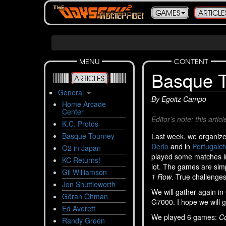
GAMES
ARTICLE
MENU
CONTENT
Basque T
ARTICLES
General
By Egoitz Campo
Home Arcade
Center
Editor's note: this art
K.C. Protos
Basque Tourney
Last week, we organiz
Derio
and in
Portugalet
O2 in Japan
played some matches in
KC Returns!
lot. The games are simp
Gil Williamson
1 Row
. True challenges
Jon Shuttleworth
We will gather again i
Göran Öhman
G7000. I hope we will 
Ed Averett
We played 6 games:
Co
Randy Green