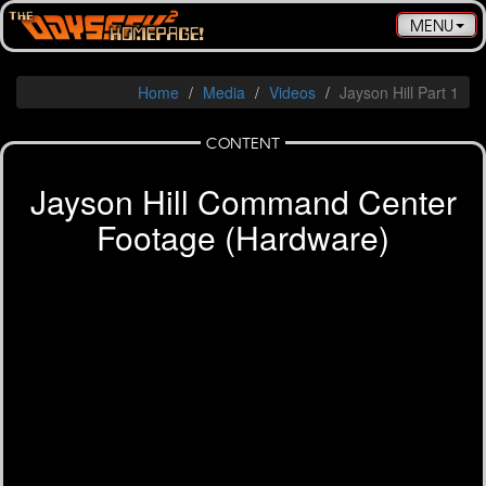
Toggle
MENU
navigatio
Home
Media
Videos
Jayson Hill Part 1
CONTENT
Jayson Hill Command Center
Footage (Hardware)