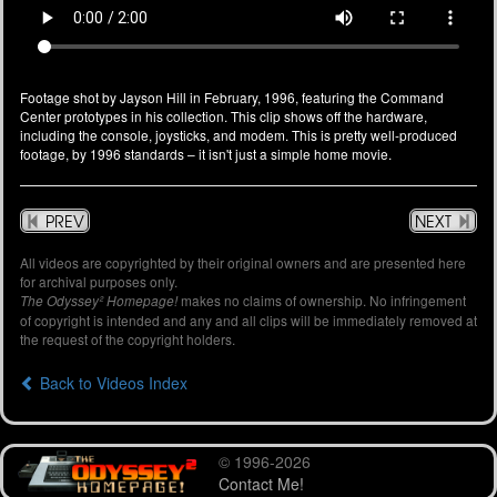
Footage shot by Jayson Hill in February, 1996, featuring the Command
Center prototypes in his collection. This clip shows off the hardware,
including the console, joysticks, and modem. This is pretty well-produced
footage, by 1996 standards – it isn't just a simple home movie.
PREV
NEXT
All videos are copyrighted by their original owners and are presented here
for archival purposes only.
makes no claims of ownership. No infringement
The Odyssey² Homepage!
of copyright is intended and any and all clips will be immediately removed at
the request of the copyright holders.
Back to Videos Index
© 1996-2026
Contact Me!