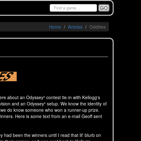
GO
Home
Articles
Oddities
re about an Odyssey² contest tie-in with Kellogg's
ision and an Odyssey² setup. We know the identity of
but we do know someone who won a runner-up prize.
winners. Here is some text from an e-mail Geoff sent
ad been the winners until I read that lil' blurb on