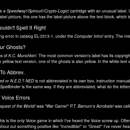
ee a
Speedway!/Spinout!/Crypto-Logic!
cartridge with an unusual label. 
abel picture, this one has the label picture above the text block, which 
ldn't Spell It Right
ing error in catalog EL-3313-1, under the
Computer Intro!
entry. The mis
our Ghosts?
ns of
K.C. Munchkin!
. The most common version's label has its copyright
he yellow-text version, one of the ghosts is also yellow. In the white-text 
 To Abbrev.
ed
or
N.E.D.
?
NED
is not abbreviated in its own box, instruction manual
 Spellbinder
is the same way. If they are abbreviated, what do the lette
 Voice Errors
quest of the World!
was "War Game!"
P.T. Barnum's Acrobats!
was call
this is the only Voice game in which I've heard the Voice screw up. Of
l shout out something positive like "Incredible!" or "Great!" I've never he