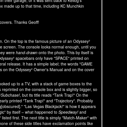
in their garage, or it was sent back to Kellog's
ox made up to that time, including KC Munchkin
covers. Thanks Geoff!
in. On the top is the famous picture of an Odyssey²
he screen. The console looks normal enough, until you
they were
hand-drawn
onto the photo. This by itself is
l Odyssey² spacebars only have "SPACE" printed on
eral release. It has a simple label; the words "GAME
rs on the Odyssey² Owner's Manual and on the cover
hooked up to a TV, with a stack of game boxes to the
s reprinted on the console box and is slightly bigger, so
/Subchase!
, but its title reads "Tank Trap!" On the
learly printed "Tank Trap!" and "Trajectory". Probably
Veg[obscured]." "Las Vegas Blackjack!" is how it appears
ogic" by itself – what happened to
Speedway!
and
isted first. The next title is simply "Match-Maker" with
none of these side titles have exclamation points like