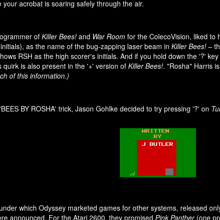
e your acrobat is soaring safely through the air.
programmer of
Killer Bees!
and
War Room
for the ColecoVision, liked to
initials), as the name of the bug-zapping laser beam in
Killer Bees!
– th
ows RSH as the high scorer's initials. And if you hold down the '?' key w
uirk is also present in the '+' version of
Killer Bees!
. "Rosha" Harris i
h of this information.)
'BEES BY ROSHA' trick, Jason Gohlke decided to try pressing '?' on
Tur
under which Odyssey marketed games for other systems, released on
were announced. For the Atari 2600, they promised
Pink Panther
(one pr