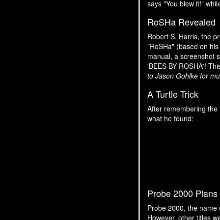
says "You blew it!" whil
RoSHa Revealed
Robert S. Harris, the 
"RoSHa" (based on his 
manual, a screenshot sh
'BEES BY ROSHA'! This q
to Jason Gohlke for muc
A Turtle Trick
After remembering the 
what he found:
Probe 2000 Plans
Probe 2000, the name 
However, other titles 