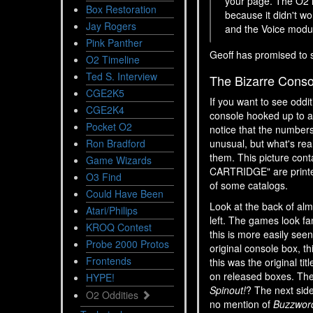
your page. The O2 in
Box Restoration
because it didn't w
Jay Rogers
and the Voice modu
Pink Panther
Geoff has promised to 
O2 Timeline
Ted S. Interview
The Bizarre Conso
CGE2K5
If you want to see oddi
CGE2K4
console hooked up to a 
Pocket O2
notice that the numbers
Ron Bradford
unusual, but what's re
them. This picture cont
Game Wizards
CARTRIDGE" are printe
O3 Find
of some catalogs.
Could Have Been
Look at the back of alm
Atari/Philips
left. The games look fam
KROQ Contest
this is more easily seen
Probe 2000 Protos
original console box, th
Frontends
this was the original ti
on released boxes. The 
HYPE!
Spinout!
? The next side
O2 Oddities
no mention of
Buzzwor