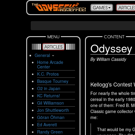
GAMES
ARTICLE
MENU
CONTENT
Odyssey 
ARTICLES
General
By William Cassidy
Home Arcade
Center
K.C. Protos
Basque Tourney
Kellogg's Contest
O2 in Japan
For nearly the whole t
KC Returns!
cereal in the early 19
Gil Williamson
one of them: Fred B. M
Jon Shuttleworth
Classic game collector 
Göran Öhman
me:
Ed Averett
That would be my Gr
Randy Green