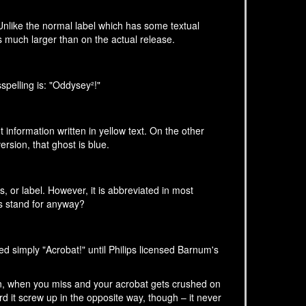
Unlike the normal label which has some textual
is much larger than on the actual release.
spelling is: "Oddysey²!"
 information written in yellow text. On the other
version, that ghost is blue.
s, or label. However, it is abbreviated in most
rs stand for anyway?
ed simply "Acrobat!" until Philips licensed Barnum's
ten, when you miss and your acrobat gets crushed on
ard it screw up in the opposite way, though – it never