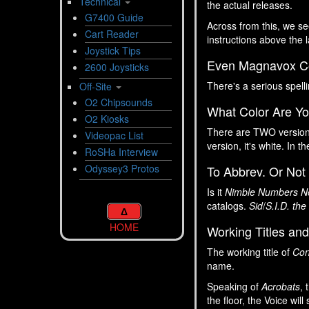
Technical
the actual releases.
G7400 Guide
Across from this, we s
Cart Reader
instructions above the l
Joystick Tips
Even Magnavox Cou
2600 Joysticks
There's a serious spell
Off-Site
O2 Chipsounds
What Color Are Y
O2 Kiosks
There are TWO versio
Videopac List
version, it's white. In t
RoSHa Interview
Odyssey3 Protos
To Abbrev. Or Not
Is it
Nimble Numbers N
catalogs.
Sid
/
S.I.D. the
Δ
HOME
Working Titles and
The working title of
Con
name.
Speaking of
Acrobats
, 
the floor, the Voice wil