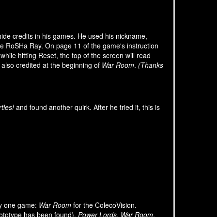
 hide credits in his games. He used his nickname,
e RoSHa Ray. On page 11 of the game's instruction
hile hitting Reset, the top of the screen will read
s also credited at the beginning of
War Room
.
(Thanks
tles!
and found another quirk. After he tried it, this is
ly one game:
War Room
for the ColecoVision.
ototype has been found),
Power Lords
,
War Room
,