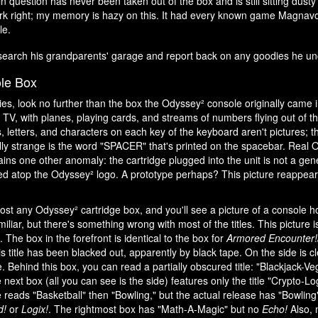
 question has never been taken out of the box and is still sitting dusty 
ork right; my memory is hazy on this. It had every known game Magnav
le.
search his grandparents' garage and report back on any goodies he un
le Box
ties, look no further than the box the Odyssey² console originally came 
TV, with planes, playing cards, and streams of numbers flying out of t
, letters, and characters on each key of the keyboard aren't pictures; 
ally strange is the word "SPACER" that's printed on the spacebar. Rea
ains one other anomaly: the cartridge plugged into the unit is not a gen
d atop the Odyssey² logo. A prototype perhaps? This picture reappea
ost any Odyssey² cartridge box, and you'll see a picture of a console 
iliar, but there's something wrong with most of the titles. This picture i
. The box in the forefront is identical to the box for
Armored Encounter!
is title has been blacked out, apparently by black tape. On the side is c
tle. Behind this box, you can read a partially obscured title: "Blackjack-
next box (all you can see is the side) features only the title "Crypto-L
 reads "Basketball" then "Bowling," but the actual release has "Bowling" l
d!
or
Logix!
. The rightmost box has "Math-A-Magic" but no
Echo!
Also, 