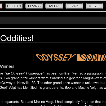
S
COLLECT
LIBRARY
MEDIA
FAQs
MORE
Oddities!
 Winners
ime
The Odyssey² Homepage!
has been on-line, I've had a paragraph he
80s. Two grand prize winners were awarded a big-screen Magnavox telev
cGillvray of Newville, PA. The other grand prize winner is unknown, 
Geoff Voigt has identified his grandparents, Bob and Maxine Voigt, as 
andparents; Bob and Maxine Voigt. I had completely forgotten that they h