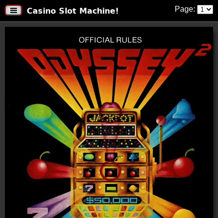
Casino Slot Machine!
Page: