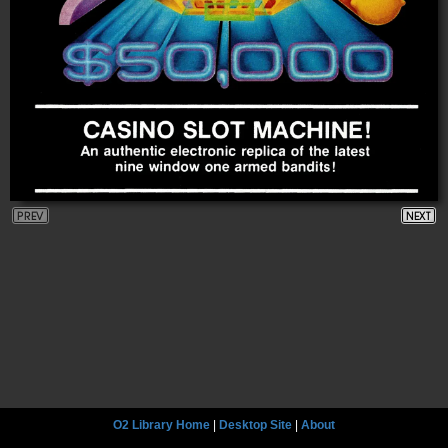
PREV
NEXT
O2 Library Home
|
Desktop Site
|
About